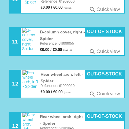
Reference: 61909050
€0.00 / €0.00
Quick view

(tax incl.)
OUT-OF-STOCK
B-column cover, right -
Spider
11
Reference: 61909055
€0.00 / €0.00
Quick view

(tax incl.)
OUT-OF-STOCK
Rear wheel arch, left -
Spider
12
Reference: 61909040
€0.00 / €0.00
Quick view

(tax incl.)
OUT-OF-STOCK
Rear wheel arch, right
- Spider
12
Reference: 61909045