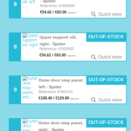
- Spider
8
Reference: 61909060
€54.62 / €65.00
Quick view

(tax incl.)
OUT-OF-STOCK
Upper support sill,
right - Spider
8
Reference: 61909065
€54.62 / €65.00
Quick view

(tax incl.)
OUT-OF-STOCK
Outer door step panel,
left - Spider
9
Reference: 61909140
€108.40 / €129.00
Quick view

(tax incl.)
OUT-OF-STOCK
Outer door step panel,
right - Spider