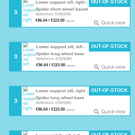
OUT-OF-STOCK
Lower support sill, right -
Spider short wheel based
3
Reference: 61909095
€96.64 / €115.00
Quick view

(tax incl.)
OUT-OF-STOCK
Lower support sill, left -
Spider long wheel base
3
Reference: 61909080
€96.64 / €115.00
Quick view

(tax incl.)
OUT-OF-STOCK
Lower support sill, right -
Spider long wheel base
3
Reference: 61909085
€96.64 / €115.00
Quick view

(tax incl.)
OUT-OF-STOCK