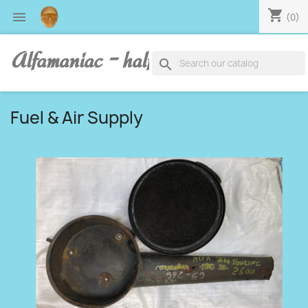
shopping_cart

(0)
Alfamaniac - half human, half alfa
search
Fuel & Air Supply