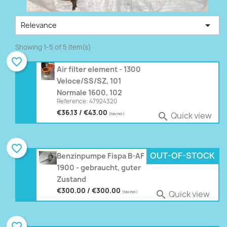

Relevance
Showing 1-5 of 5 item(s)
favorite_border
Air filter element - 1300
Veloce/SS/SZ, 101
Normale 1600, 102
Reference: 47924320
€36.13 / €43.00
Quick view

(tax incl.)
favorite_border
OUT-OF-STOCK
Benzinpumpe Fispa B-AF
1900 - gebraucht, guter
Zustand
€300.00 / €300.00
Quick view

(tax incl.)
favorite_border