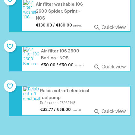
Air filter washable 106
2600 Spider, Sprint -
NOS
€180.00 / €180.00
Quick view

(tax incl.)
favorite_border
Air filter 106 2600
Berlina - NOS
€30.00 / €30.00
Quick view

(tax incl.)
favorite_border
Relais cut-off electrical
fuelpump
Reference: 47264148
€32.77 / €39.00
Quick view

(tax incl.)