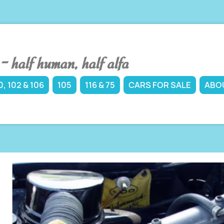
 half human, half alfa
, 102 & 106
105
116 & 75
CARS FOR SALE
ABO