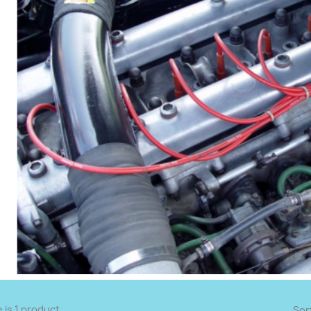
 is 1 product.
Sor