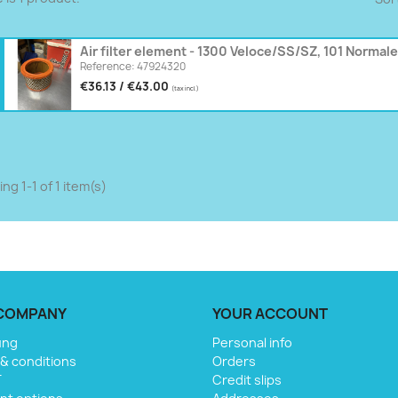
Air filter element - 1300 Veloce/SS/SZ, 101 Normale
Reference: 47924320
€36.13 / €43.00
(tax incl.)
ng 1-1 of 1 item(s)
COMPANY
YOUR ACCOUNT
ung
Personal info
& conditions
Orders
T
Credit slips