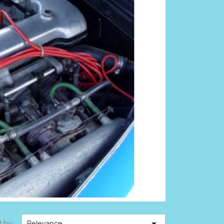

t by:
Relevance