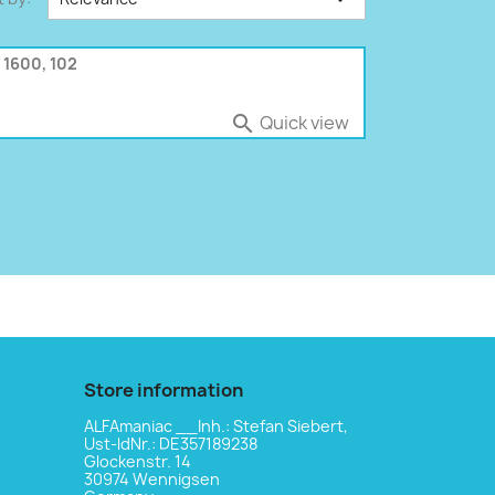
 1600, 102
Quick view

Store information
ALFAmaniac __Inh.: Stefan Siebert,
Ust-ldNr.: DE357189238
Glockenstr. 14
30974 Wennigsen