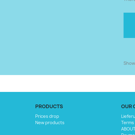
Showi
PRODUCTS
OUR 
Prices drop
Liefer
New products
Terms 
ABOU