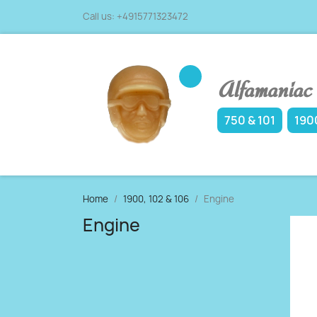
Call us:
+4915771323472
Alfamaniac -
750 & 101
1900
Home
1900, 102 & 106
Engine
Engine