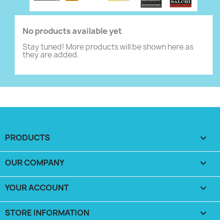
No products available yet
Stay tuned! More products will be shown here as
they are added.
PRODUCTS

OUR COMPANY

YOUR ACCOUNT

STORE INFORMATION
keyboard_arrow_down