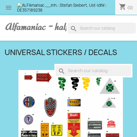
shopping_cart

(0)
Alfamaniac - half human, half alfa
search
UNIVERSAL STICKERS / DECALS
search