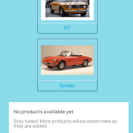
GT
Spider
No products available yet
Stay tuned! More products will be shown here as
they are added.