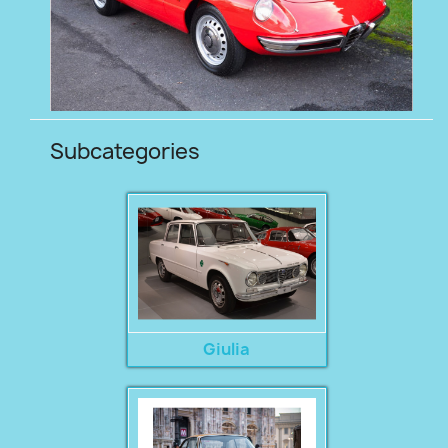
Subcategories
Giulia