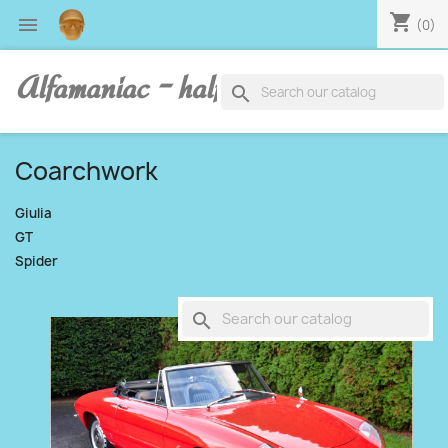
shopping_cart

(0)
Alfamaniac - half human, half alfa
search
Coarchwork
Giulia
GT
Spider
search