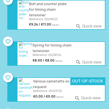
favorite_border
Bolt and counter plate
for timing chain
tensioner
Reference: 05258123
€9.24 / €11.00
Quick view

(tax incl.)
favorite_border
Spring for timing chain
tensioner
Reference: 05258124
€8.00 / €8.00
Quick view

(tax incl.)
favorite_border
OUT-OF-STOCK
Various camshafts on
request
Reference: 05923130
€0.00 / €0.00
Quick view

(tax incl.)