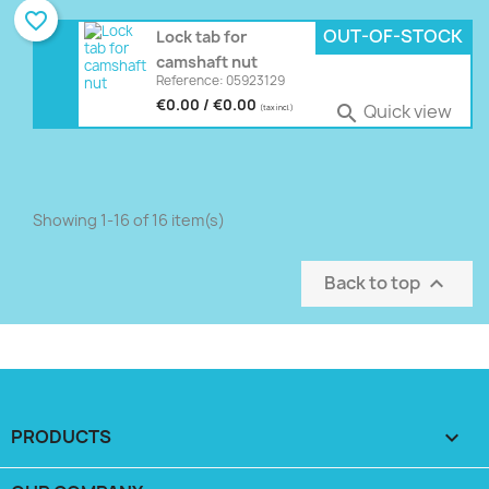
favorite_border
OUT-OF-STOCK
Lock tab for
camshaft nut
Reference: 05923129
€0.00 / €0.00
Quick view

(tax incl.)
Showing 1-16 of 16 item(s)
Back to top

PRODUCTS
