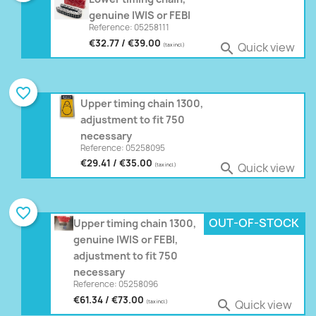
genuine IWIS or FEBI
Reference: 05258111
€32.77 / €39.00
Quick view

(tax incl.)
favorite_border
Upper timing chain 1300,
adjustment to fit 750
necessary
Reference: 05258095
€29.41 / €35.00
Quick view

(tax incl.)
favorite_border
OUT-OF-STOCK
Upper timing chain 1300,
genuine IWIS or FEBI,
adjustment to fit 750
necessary
Reference: 05258096
€61.34 / €73.00
Quick view

(tax incl.)