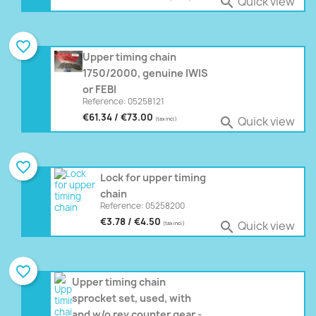
Quick view

favorite_border
Upper timing chain
1750/2000, genuine IWIS
or FEBI
Reference: 05258121
€61.34 / €73.00
Quick view

(tax incl.)
favorite_border
Lock for upper timing
chain
Reference: 05258200
€3.78 / €4.50
Quick view

(tax incl.)
favorite_border
Upper timing chain
sprocket set, used, with
and w/o rev counter gear -