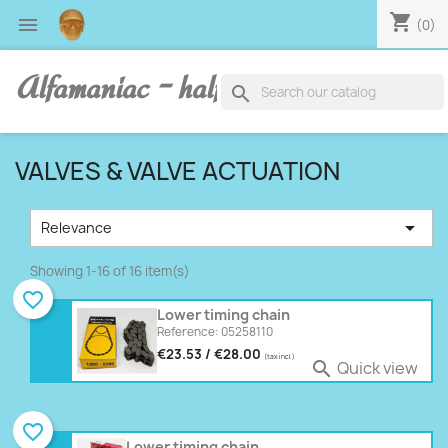
shopping_cart

(0)
Alfamaniac - half human, half alfa
search
VALVES & VALVE ACTUATION

Relevance
Showing 1-16 of 16 item(s)
favorite_border
Lower timing chain
Reference: 05258110
€23.53 / €28.00
(tax incl.)
Quick view

favorite_border
Lower timing chain,