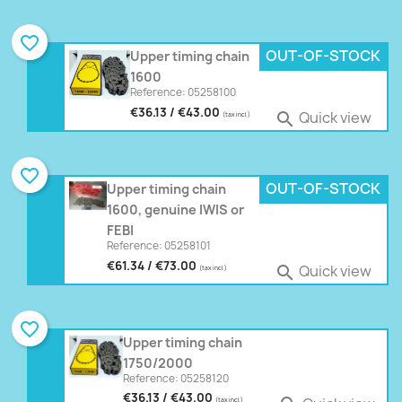
favorite_border
OUT-OF-STOCK
Upper timing chain
1600
Reference: 05258100
€36.13 / €43.00
Quick view

(tax incl.)
favorite_border
OUT-OF-STOCK
Upper timing chain
1600, genuine IWIS or
FEBI
Reference: 05258101
€61.34 / €73.00
Quick view

(tax incl.)
favorite_border
Upper timing chain
1750/2000
Reference: 05258120
€36.13 / €43.00
(tax incl.)