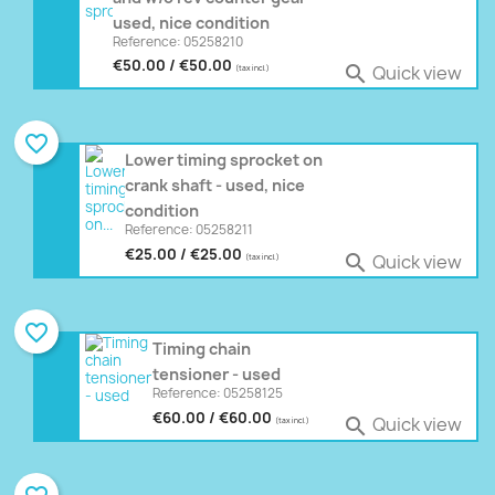
used, nice condition
Reference: 05258210
€50.00 / €50.00
Quick view

(tax incl.)
favorite_border
Lower timing sprocket on
crank shaft - used, nice
condition
Reference: 05258211
€25.00 / €25.00
Quick view

(tax incl.)
favorite_border
Timing chain
tensioner - used
Reference: 05258125
€60.00 / €60.00
Quick view

(tax incl.)